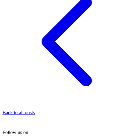
Back to all posts
Follow us on