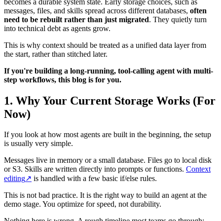
becomes a durable system state. Early storage choices, such as
messages, files, and skills spread across different databases,
often
need to be rebuilt rather than just migrated
. They quietly turn
into technical debt as agents grow.
This is why context should be treated as a unified data layer from
the start, rather than stitched later.
If you're building a long-running, tool-calling agent with multi-
step workflows, this blog is for you.
1.
Why Your Current Storage Works (For
Now)
If you look at how most agents are built in the beginning, the setup
is usually very simple.
Messages live in memory or a small database. Files go to local disk
or S3. Skills are written directly into prompts or functions.
Context
editing
↗
is handled with a few basic if/else rules.
This is not bad practice. It is the right way to build an agent at the
demo stage. You optimize for speed, not durability.
Nothing here is wrong. A rough timeline most teams go through: