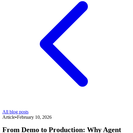
All blog posts
Article
•
February 10, 2026
From Demo to Production: Why Agent