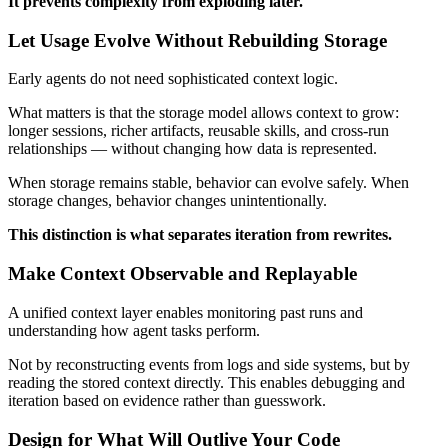
It prevents complexity from exploding later.
Let Usage Evolve Without Rebuilding Storage
Early agents do not need sophisticated context logic.
What matters is that the storage model allows context to grow:
longer sessions, richer artifacts, reusable skills, and cross-run
relationships — without changing how data is represented.
When storage remains stable, behavior can evolve safely. When
storage changes, behavior changes unintentionally.
This distinction is what separates iteration from rewrites.
Make Context Observable and Replayable
A unified context layer enables monitoring past runs and
understanding how agent tasks perform.
Not by reconstructing events from logs and side systems, but by
reading the stored context directly. This enables debugging and
iteration based on evidence rather than guesswork.
Design for What Will Outlive Your Code