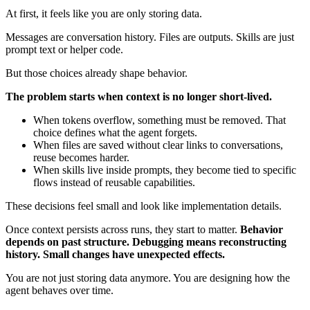
At first, it feels like you are only storing data.
Messages are conversation history. Files are outputs. Skills are just
prompt text or helper code.
But those choices already shape behavior.
The problem starts when context is no longer short-lived.
When tokens overflow, something must be removed. That
choice defines what the agent forgets.
When files are saved without clear links to conversations,
reuse becomes harder.
When skills live inside prompts, they become tied to specific
flows instead of reusable capabilities.
These decisions feel small and look like implementation details.
Once context persists across runs, they start to matter.
Behavior
depends on past structure. Debugging means reconstructing
history. Small changes have unexpected effects.
You are not just storing data anymore. You are designing how the
agent behaves over time.