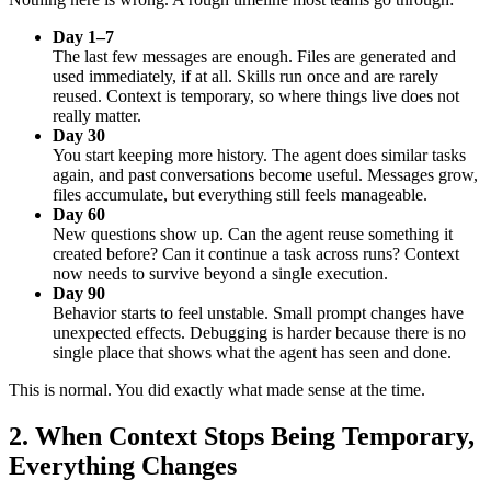
Day 1–7
The last few messages are enough. Files are generated and
used immediately, if at all. Skills run once and are rarely
reused. Context is temporary, so where things live does not
really matter.
Day 30
You start keeping more history. The agent does similar tasks
again, and past conversations become useful. Messages grow,
files accumulate, but everything still feels manageable.
Day 60
New questions show up. Can the agent reuse something it
created before? Can it continue a task across runs? Context
now needs to survive beyond a single execution.
Day 90
Behavior starts to feel unstable. Small prompt changes have
unexpected effects. Debugging is harder because there is no
single place that shows what the agent has seen and done.
This is normal. You did exactly what made sense at the time.
2.
When Context Stops Being Temporary,
Everything Changes