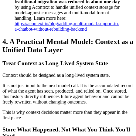
traditional migration was reduced to about one day
by using Acontext to handle unified context storage for
model-agnostic messages and multi-modal format
handling. Learn more here:
https://acontext.io/blog/adding-multi-modal-support-to-
a-chatbot-without-rebuilding-backend
4.
A Practical Mental Model: Context as a
Unified Data Layer
Treat Context as Long-Lived System State
Context should be designed as a long-lived system state.
It is not just input to the next model call. It is the accumulated record
of what the agent has seen, produced, and relied on. Once stored,
this history directly influences future agent behavior and cannot be
freely rewritten without changing outcomes.
This is why context decisions matter more than they appear in the
first place.
Store What Happened, Not What You Think You'll