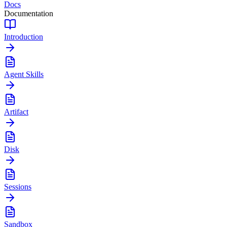
Docs
Documentation
Introduction
Agent Skills
Artifact
Disk
Sessions
Sandbox