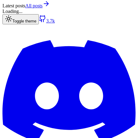
Latest posts
All posts
Loading...
3.7k
Toggle theme