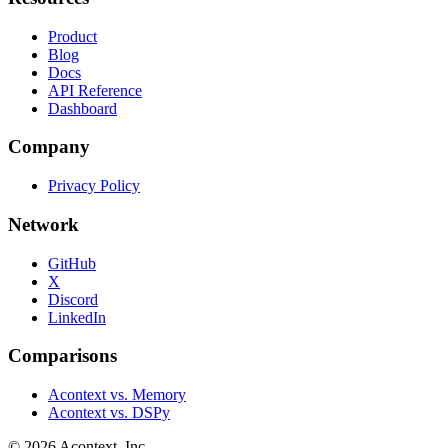
Product
Blog
Docs
API Reference
Dashboard
Company
Privacy Policy
Network
GitHub
X
Discord
LinkedIn
Comparisons
Acontext vs. Memory
Acontext vs. DSPy
©
2026
Acontext, Inc.