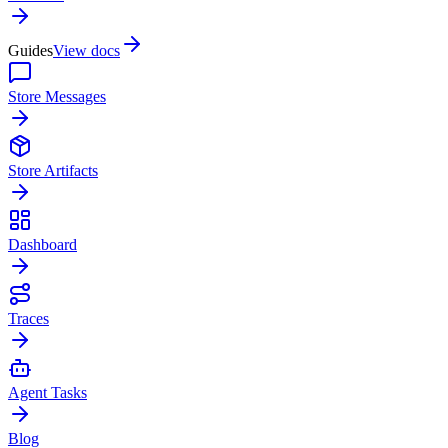
Guides
View docs
Store Messages
Store Artifacts
Dashboard
Traces
Agent Tasks
Blog