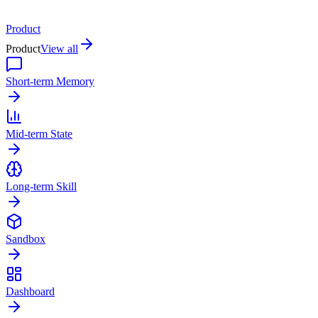
Product
Product
View all
Short-term Memory
Mid-term State
Long-term Skill
Sandbox
Dashboard