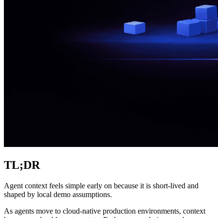
TL;DR
Agent context feels simple early on because it is short-lived and
shaped by local demo assumptions.
As agents move to cloud-native production environments, context