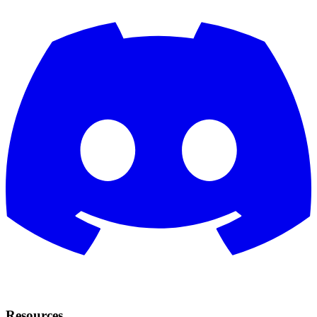
Resources