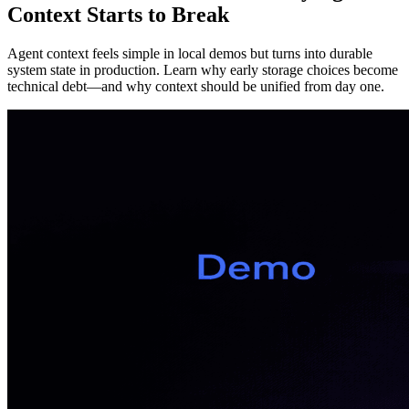
Context Starts to Break
Agent context feels simple in local demos but turns into durable
system state in production. Learn why early storage choices become
technical debt—and why context should be unified from day one.