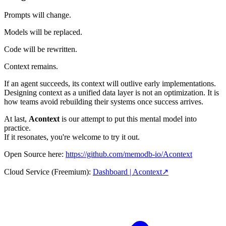
Prompts will change.
Models will be replaced.
Code will be rewritten.
Context remains.
If an agent succeeds, its context will outlive early implementations.
Designing context as a unified data layer is not an optimization. It is
how teams avoid rebuilding their systems once success arrives.
At last,
Acontext
is our attempt to put this mental model into
practice.
If it resonates, you're welcome to try it out.
Open Source here:
https://github.com/memodb-io/Acontext
Cloud Service (Freemium):
Dashboard | Acontext
↗