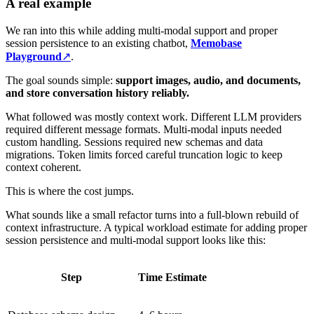
A real example
We ran into this while adding multi-modal support and proper
session persistence to an existing chatbot,
Memobase
Playground
↗
.
The goal sounds simple:
support images, audio, and documents,
and store conversation history reliably.
What followed was mostly context work. Different LLM providers
required different message formats. Multi-modal inputs needed
custom handling. Sessions required new schemas and data
migrations. Token limits forced careful truncation logic to keep
context coherent.
This is where the cost jumps.
What sounds like a small refactor turns into a full-blown rebuild of
context infrastructure. A typical workload estimate for adding proper
session persistence and multi-modal support looks like this:
Step
Time Estimate