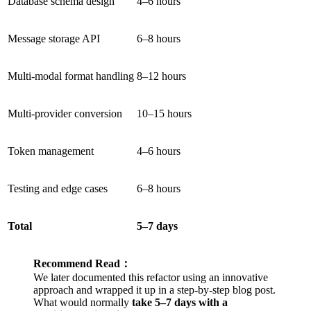
Database schema design
4–6 hours
Message storage API
6–8 hours
Multi-modal format handling
8–12 hours
Multi-provider conversion
10–15 hours
Token management
4–6 hours
Testing and edge cases
6–8 hours
Total
5–7 days
Recommend Read：
We later documented this refactor using an innovative
approach and wrapped it up in a step-by-step blog post.
What would normally
take 5–7 days with a