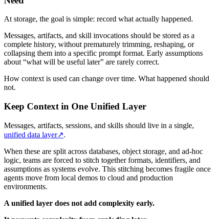
Need
At storage, the goal is simple: record what actually happened.
Messages, artifacts, and skill invocations should be stored as a
complete history, without prematurely trimming, reshaping, or
collapsing them into a specific prompt format. Early assumptions
about “what will be useful later” are rarely correct.
How context is used can change over time. What happened should
not.
Keep Context in One Unified Layer
Messages, artifacts, sessions, and skills should live in a single,
unified data layer
↗
.
When these are split across databases, object storage, and ad-hoc
logic, teams are forced to stitch together formats, identifiers, and
assumptions as systems evolve. This stitching becomes fragile once
agents move from local demos to cloud and production
environments.
A unified layer does not add complexity early.