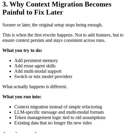
3.
Why Context Migration Becomes
Painful to Fix Later
Sooner or later, the original setup stops being enough.
This is when the first rewrite happens. Not to add features, but to
ensure context persists and stays consistent across runs.
What you try to do:
Add persistent memory
Add reuse agent skills
Add multi-modal support
Switch or mix model providers
What actually happens is different.
What you run into:
Context migration instead of simple refactoring
LLM-specific message and multi-modal formats
Token management logic tied to old assumptions
Existing data that no longer fits new rules