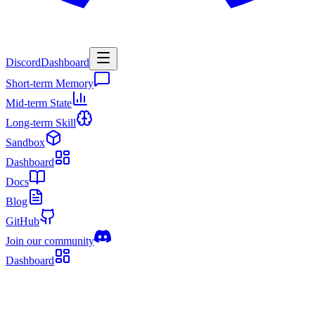
Discord
Dashboard
Short-term Memory
Mid-term State
Long-term Skill
Sandbox
Dashboard
Docs
Blog
GitHub
Join our community
Dashboard