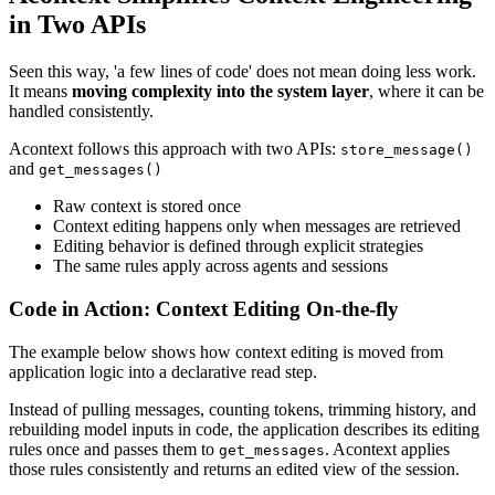
in Two APIs
Seen this way, 'a few lines of code' does not mean doing less work.
It means
moving complexity into the system layer
, where it can be
handled consistently.
Acontext follows this approach with two APIs:
store_message()
and
get_messages()
Raw context is stored once
Context editing happens only when messages are retrieved
Editing behavior is defined through explicit strategies
The same rules apply across agents and sessions
Code in Action: Context Editing On-the-fly
The example below shows how context editing is moved from
application logic into a declarative read step.
Instead of pulling messages, counting tokens, trimming history, and
rebuilding model inputs in code, the application describes its editing
rules once and passes them to
. Acontext applies
get_messages
those rules consistently and returns an edited view of the session.