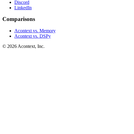
Discord
LinkedIn
Comparisons
Acontext vs. Memory
Acontext vs. DSPy
©
2026
Acontext, Inc.