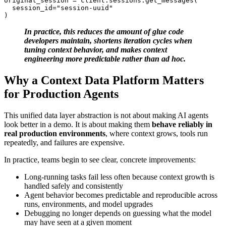
original_session = client.sessions.get_messages(

  session_id="session-uuid"

)
In practice, this reduces the amount of glue code
developers maintain, shortens iteration cycles when
tuning context behavior, and makes context
engineering more predictable rather than ad hoc.
Why a Context Data Platform Matters
for Production Agents
This unified data layer abstraction is not about making AI agents
look better in a demo. It is about making them
behave reliably in
real production environments
, where context grows, tools run
repeatedly, and failures are expensive.
In practice, teams begin to see clear, concrete improvements:
Long-running tasks fail less often because context growth is
handled safely and consistently
Agent behavior becomes predictable and reproducible across
runs, environments, and model upgrades
Debugging no longer depends on guessing what the model
may have seen at a given moment