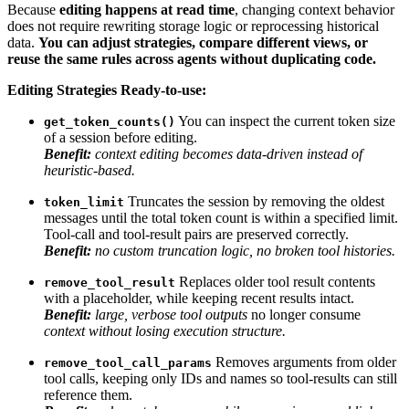
Because
editing happens at read time
, changing context behavior
does not require rewriting storage logic or reprocessing historical
data.
You can adjust strategies, compare different views, or
reuse the same rules across agents without duplicating code.
Editing Strategies Ready-to-use:
You can inspect the current token size
get_token_counts()
of a session before editing.
Benefit:
context editing becomes data-driven instead of
heuristic-based.
Truncates the session by removing the oldest
token_limit
messages until the total token count is within a specified limit.
Tool-call and tool-result pairs are preserved correctly.
Benefit:
no custom truncation logic, no broken tool histories.
Replaces older tool result contents
remove_tool_result
with a placeholder, while keeping recent results intact.
Benefit:
large, verbose tool outputs
no longer consume
context without losing execution structure.
Removes arguments from older
remove_tool_call_params
tool calls, keeping only IDs and names so tool-results can still
reference them.