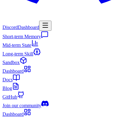
Discord
Dashboard
Short-term Memory
Mid-term State
Long-term Skill
Sandbox
Dashboard
Docs
Blog
GitHub
Join our community
Dashboard