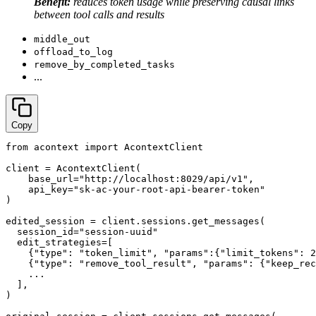
Benefit:
reduces token usage while preserving causal links
between tool calls and results
middle_out
offload_to_log
remove_by_completed_tasks
...
Copy
from acontext import AcontextClient

client = AcontextClient(

    base_url="http://localhost:8029/api/v1",

    api_key="sk-ac-your-root-api-bearer-token"

)

edited_session = client.sessions.get_messages(

  session_id="session-uuid"

  edit_strategies=[

    {"type": "token_limit", "params":{"limit_tokens": 2
    {"type": "remove_tool_result", "params": {"keep_rec
    ...

  ],

)
