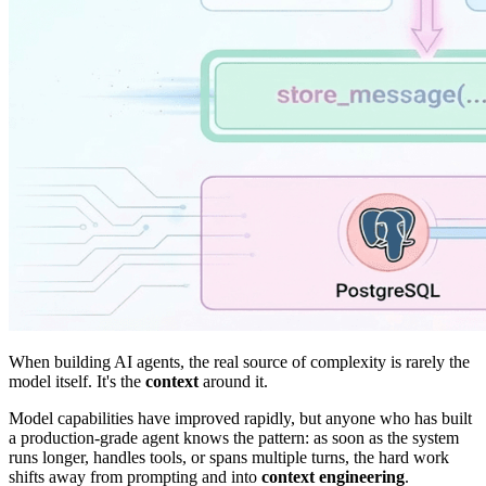
When building AI agents, the real source of complexity is rarely the
model itself. It's the
context
around it.
Model capabilities have improved rapidly, but anyone who has built
a production-grade agent knows the pattern: as soon as the system
runs longer, handles tools, or spans multiple turns, the hard work
shifts away from prompting and into
context engineering
.