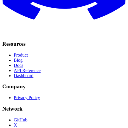
Resources
Product
Blog
Docs
API Reference
Dashboard
Company
Privacy Policy
Network
GitHub
X