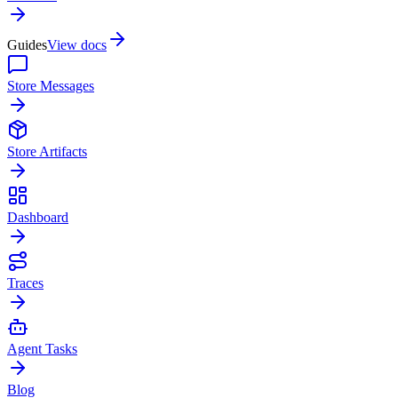
Guides
View docs
Store Messages
Store Artifacts
Dashboard
Traces
Agent Tasks
Blog