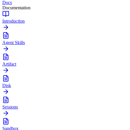
Docs
Documentation
Introduction
Agent Skills
Artifact
Disk
Sessions
Sandbox