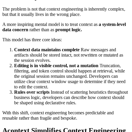
The problem is not that context engineering is inherently complex,
but that it usually lives in the wrong place.
A more inspiring mental model is to treat context as
a system-level
data concern
rather than as
prompt logic.
This model has three core ideas:
Context data maintains complete
Raw messages and
artifacts should be stored intact, not rewritten or mutated as
the session evolves.
Editing is in visible control, not a mutation
Truncation,
filtering, and token control should happen at retrieval, while
the original session remains unchanged. Developers can
utilize clear context window usage to determine if they need
to edit the context.
Rules over scripts
Instead of scattering heuristics throughout
business logic, developers can describe how context should
be shaped using declarative rules.
With this shift, context engineering becomes predictable and
reusable rather than fragile and bespoke.
Acontext Simplifies Context Engineering