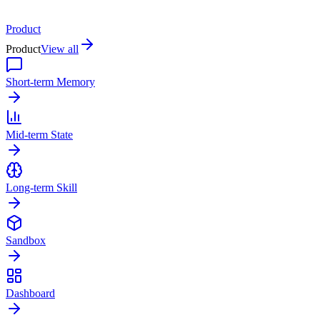
Product
Product
View all
Short-term Memory
Mid-term State
Long-term Skill
Sandbox
Dashboard