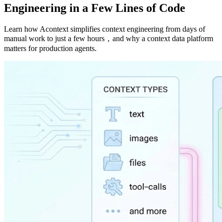
Engineering in a Few Lines of Code
Learn how Acontext simplifies context engineering from days of
manual work to just a few hours，and why a context data platform
matters for production agents.