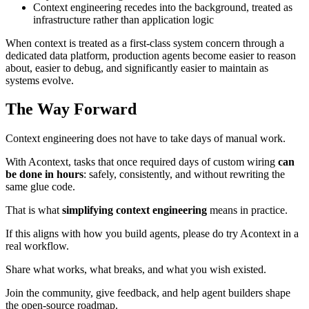
Context engineering recedes into the background, treated as
infrastructure rather than application logic
When context is treated as a first-class system concern through a
dedicated data platform, production agents become easier to reason
about, easier to debug, and significantly easier to maintain as
systems evolve.
The Way Forward
Context engineering does not have to take days of manual work.
With Acontext, tasks that once required days of custom wiring
can
be done in hours
: safely, consistently, and without rewriting the
same glue code.
That is what
simplifying context engineering
means in practice.
If this aligns with how you build agents, please do try Acontext in a
real workflow.
Share what works, what breaks, and what you wish existed.
Join the community, give feedback, and help agent builders shape
the open-source roadmap.