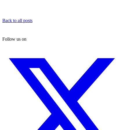
Back to all posts
Follow us on