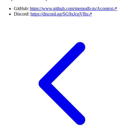
GitHub:
https://www.github.com/memodb-io/Acontext
↗
Discord:
https://discord.gg/SG9xJcqVBu
↗