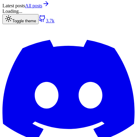
Latest posts
All posts
Loading...
3.7k
Toggle theme