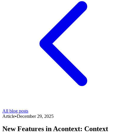
All blog posts
Article
•
December 29, 2025
New Features in Acontext: Context