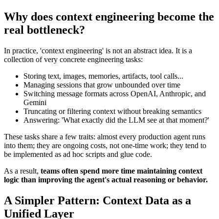
Why does context engineering become the
real bottleneck?
In practice, 'context engineering' is not an abstract idea. It is a
collection of very concrete engineering tasks:
Storing text, images, memories, artifacts, tool calls...
Managing sessions that grow unbounded over time
Switching message formats across OpenAI, Anthropic, and
Gemini
Truncating or filtering context without breaking semantics
Answering:
'What exactly did the LLM see at that moment?'
These tasks share a few traits: almost every production agent runs
into them; they are ongoing costs, not one-time work; they tend to
be implemented as ad hoc scripts and glue code.
As a result,
teams often spend more time maintaining context
logic than improving the agent's actual reasoning or behavior.
A Simpler Pattern: Context Data as a
Unified Layer